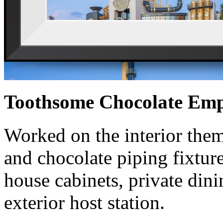
Toothsome Chocolate Emp
Worked on the interior them
and chocolate piping fixture
house cabinets, private din
exterior host station.