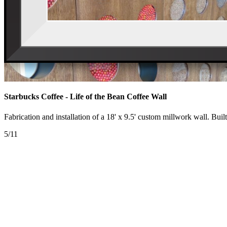
Starbucks Coffee - Life of the Bean Coffee Wall
Fabrication and installation of a 18' x 9.5' custom millwork wall. Bui
5/11