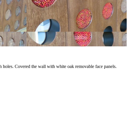
ugh holes. Covered the wall with white oak removable face panels.