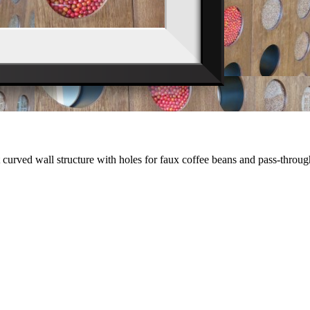
lt curved wall structure with holes for faux coffee beans and pass-thro